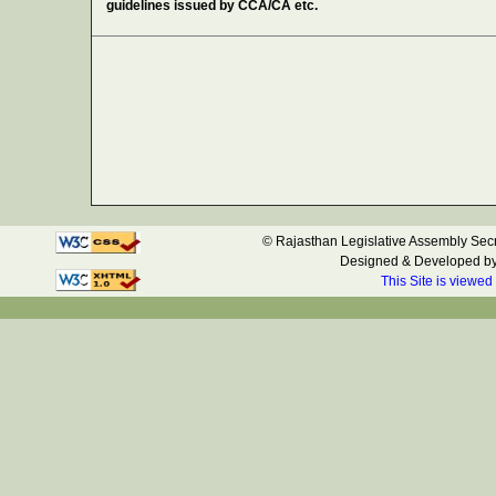
guidelines issued by CCA/CA etc.
© Rajasthan Legislative Assembly Secre
Designed & Developed b
This Site is viewed