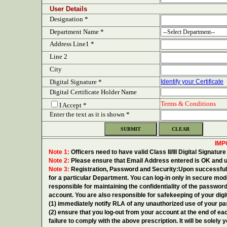
User Details
Designation *
Department Name *
Address Line1 *
Line 2
City
Digital Signature *
Identify your Certificate
Digital Certificate Holder Name
Terms & Conditions
I Accept *
Enter the text as it is shown *
IMP
Note 1:
Officers need to have valid Class II/III Digital Signatu
Note 2:
Please ensure that Email Address entered is OK and u
Note 3:
Registration, Password and Security:Upon successful c
for a particular Department. You can log-in only in secure mo
responsible for maintaining the confidentiality of the password
account. You are also responsible for safekeeping of your dig
(1) immediately notify RLA of any unauthorized use of your p
(2) ensure that you log-out from your account at the end of ea
failure to comply with the above prescription. It will be solely y