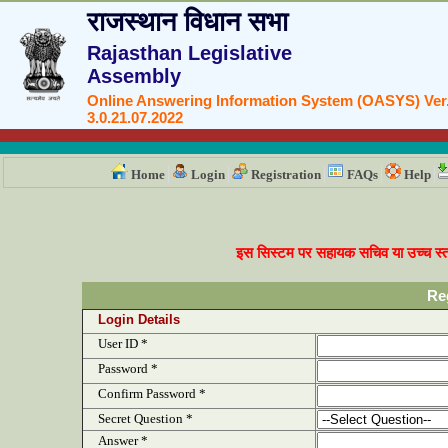
राजस्थान विधान सभा
Rajasthan Legislative
Assembly
Online Answering Information System (OASYS) Ver
3.0.21.07.2022
Home
Login
Registration
FAQs
Help
इस सिस्टम पर सहायक सचिव या उच्च स्तर
Re
Login Details
User ID *
Password *
Confirm Password *
Secret Question *
Answer *