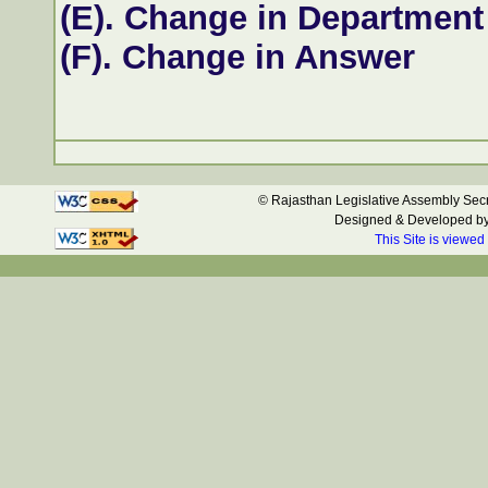
(E). Change in Department
(F). Change in Answer
© Rajasthan Legislative Assembly Secre
Designed & Developed b
This Site is viewed