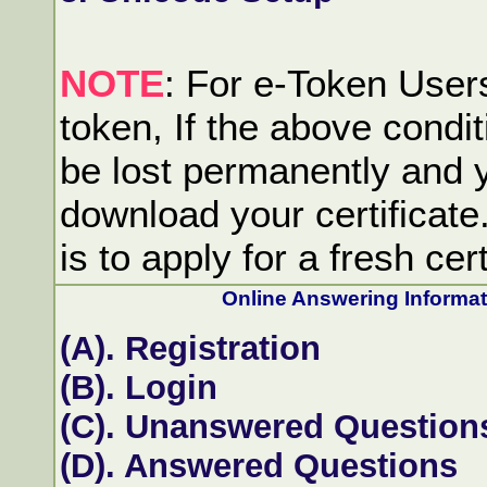
NOTE
: For e-Token Users:
token, If the above condit
be lost permanently and y
download your certificate
is to apply for a fresh cert
Online Answering Informa
(A). Registration
(B). Login
(C). Unanswered Question
(D). Answered Questions