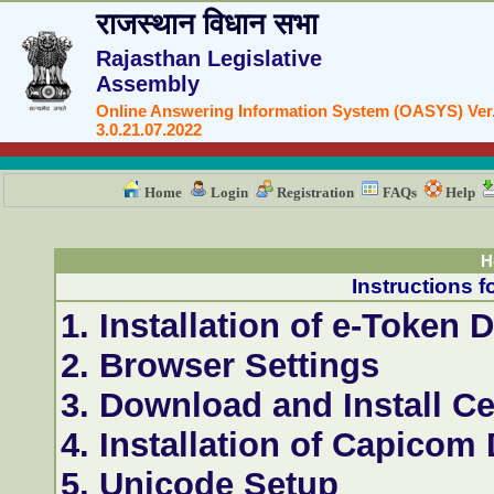
राजस्थान विधान सभा
Rajasthan Legislative
Assembly
Online Answering Information System (OASYS) Ver
3.0.21.07.2022
Home
Login
Registration
FAQs
Help
H
Instructions f
1. Installation of e-Token D
2. Browser Settings
3. Download and Install Ce
4. Installation of Capicom
5. Unicode Setup